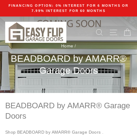
Skip
FINANCING OPTION: 0% INTEREST FOR 6 MONTHS OR
to
7.99% INTEREST FOR 60 MONTHS
content
SEARCH
SITE N
C
Home
/
BEADBOARD by AMARR®
Garage Doors
BEADBOARD by AMARR® Garage
Doors
Shop BEADBOARD by AMARR® Garage Doors .