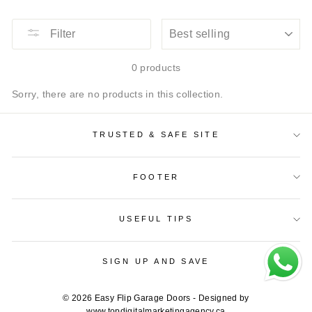
SORT
Filter
0 products
Sorry, there are no products in this collection.
TRUSTED & SAFE SITE
FOOTER
USEFUL TIPS
SIGN UP AND SAVE
© 2026 Easy Flip Garage Doors - Designed by
www.topdigitalmarketingagency.ca